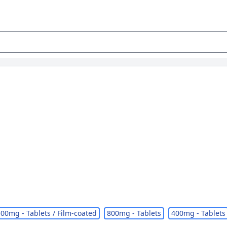
00mg - Tablets / Film-coated
800mg - Tablets
400mg - Tablets