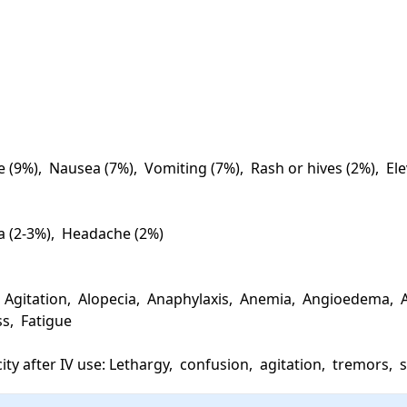
e (9%),  Nausea (7%),  Vomiting (7%),  Rash or hives (2%),  El
a (2-3%),  Headache (2%)

Agitation,  Alopecia,  Anaphylaxis,  Anemia,  Angioedema,  A
s,  Fatigue

ity after IV use: Lethargy,  confusion,  agitation,  tremors,  