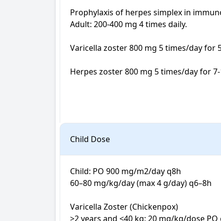
Prophylaxis of herpes simplex in immu
Adult: 200-400 mg 4 times daily.

Varicella zoster 800 mg 5 times/day for 5-
Herpes zoster 800 mg 5 times/day for 7-1
Child Dose
Child: PO 900 mg/m2/day q8h

60–80 mg/kg/day (max 4 g/day) q6–8h

Varicella Zoster (Chickenpox)

>2 years and <40 kg: 20 mg/kg/dose PO q