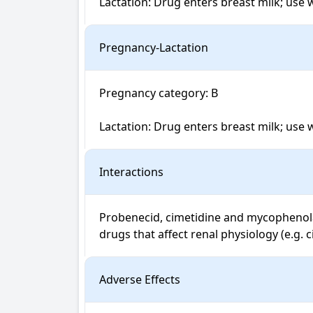
Lactation: Drug enters breast milk; use 
Pregnancy-Lactation
Pregnancy category: B

Lactation: Drug enters breast milk; use 
Interactions
Probenecid, cimetidine and mycophenolat
drugs that affect renal physiology (e.g. c
Adverse Effects