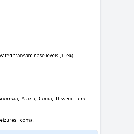
evated transaminase levels (1-2%)

norexia,  Ataxia,  Coma,  Disseminated 
seizures,  coma.