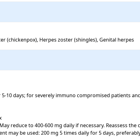
ster (chickenpox), Herpes zoster (shingles), Genital herpes
for 5-10 days; for severely immuno compromised patients and


 May reduce to 400-600 mg daily if necessary. Reassess the c
ent may be used: 200 mg 5 times daily for 5 days, preferabl