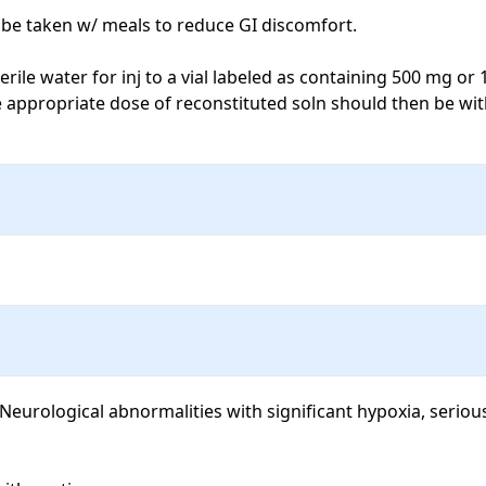
be taken w/ meals to reduce GI discomfort.

ile water for inj to a vial labeled as containing 500 mg or 1,
 appropriate dose of reconstituted soln should then be wit
eurological abnormalities with significant hypoxia, serious 