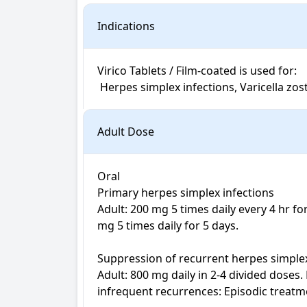
Indications
Virico Tablets / Film-coated is used for: 

 Herpes simplex infections, Varicella zo
Adult Dose
Oral

Primary herpes simplex infections

Adult: 200 mg 5 times daily every 4 hr 
mg 5 times daily for 5 days.

Suppression of recurrent herpes simplex
Adult: 800 mg daily in 2-4 divided doses.
infrequent recurrences: Episodic treatm