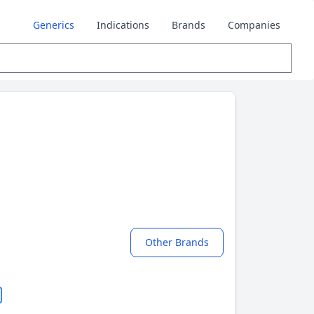
Generics
Indications
Brands
Companies
Other Brands