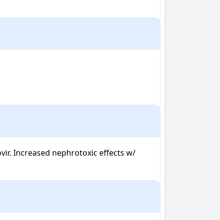
r. Increased nephrotoxic effects w/ 