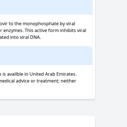
clovir to the monophosphate by viral 
enzymes. This active form inhibits viral 
ted into viral DNA.
is availble in United Arab Emirates.
