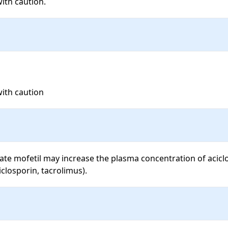
with caution.
with caution
e mofetil may increase the plasma concentration of aciclovi
iclosporin, tacrolimus).