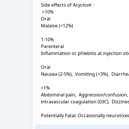
Side effects of Acyclovir : 

 >10%

Oral

Malaise (<12%)

1-10%

Parenteral

Inflammation or phlebitis at injection sit
Oral

Nausea (2-5%),  Vomiting (<3%),  Diarrhe
<1%

Abdominal pain,  Aggression/confusion,  
intravascular coagulation (DIC),  Dizzines
Potentially Fatal: Occasionally neurotoxic