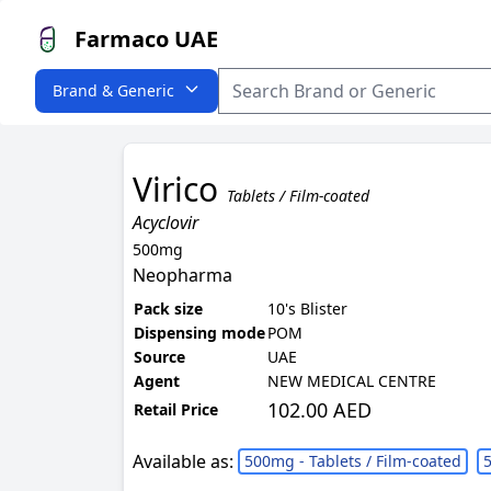
Farmaco UAE
Brand & Generic
Virico
Tablets / Film-coated
Acyclovir
500mg
Neopharma
Pack size
10's Blister
Dispensing mode
POM
Source
UAE
Agent
NEW MEDICAL CENTRE
102.00 AED
Retail Price
Available as:
500mg - Tablets / Film-coated
5