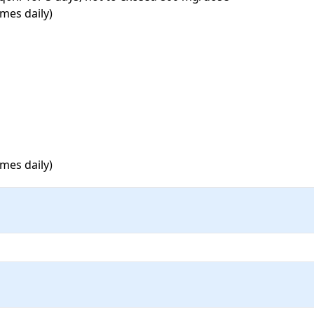
mes daily)

mes daily)