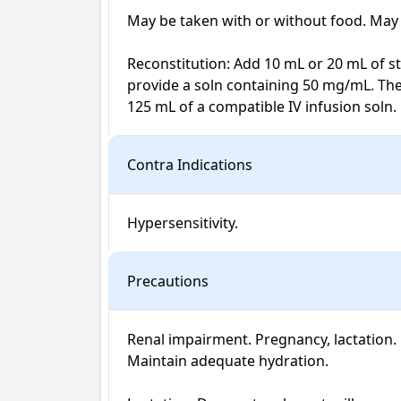
May be taken with or without food. May 
Reconstitution: Add 10 mL or 20 mL of ster
provide a soln containing 50 mg/mL. The
125 mL of a compatible IV infusion soln.
Contra Indications
Hypersensitivity.
Precautions
Renal impairment. Pregnancy, lactation. N
Maintain adequate hydration.
