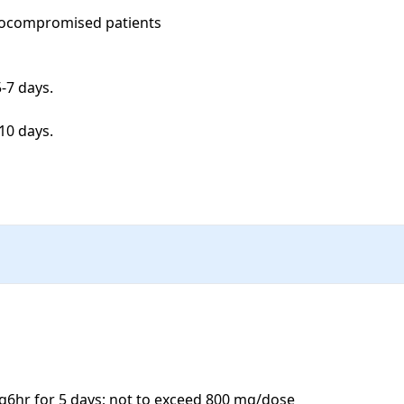
nocompromised patients

7 days. 

0 days. 

6hr for 5 days; not to exceed 800 mg/dose
