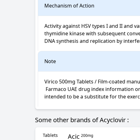
Mechanism of Action
Activity against HSV types I and II and va
thymidine kinase with subsequent convers
DNA synthesis and replication by interf
Note
Virico 500mg Tablets / Film-coated manuf
 Farmaco UAE drug index information on Virico Tablets / Film-coated is not intended for diagnosis, medical advice or treatment; neither 
intended to be a substitute for the exer
Some other brands of Acyclovir :
Tablets
Acic
200mg