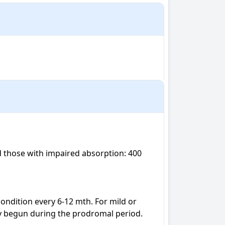
 those with impaired absorption: 400 
ondition every 6-12 mth. For mild or 
y begun during the prodromal period.
