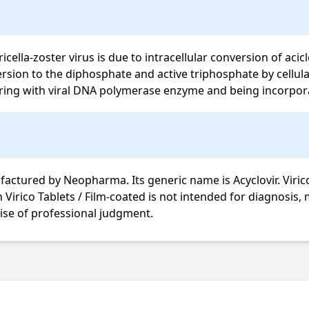
ricella-zoster virus is due to intracellular conversion of aci
ion to the diphosphate and active triphosphate by cellular 
ering with viral DNA polymerase enzyme and being incorpora
actured by Neopharma. Its generic name is Acyclovir. Virico 
cise of professional judgment.