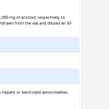
000 mg of aciclovir, respectively, to 
hdrawn from the vial and diluted w/ 50-
hepatic or electrolyte abnormalities. 