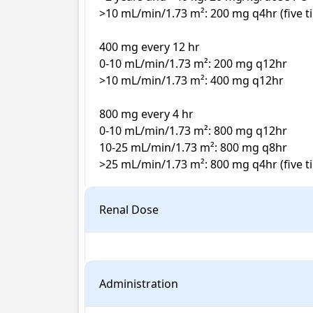
>10 mL/min/1.73 m²: 200 mg q4hr (five ti
400 mg every 12 hr

0-10 mL/min/1.73 m²: 200 mg q12hr

>10 mL/min/1.73 m²: 400 mg q12hr

800 mg every 4 hr

0-10 mL/min/1.73 m²: 800 mg q12hr

10-25 mL/min/1.73 m²: 800 mg q8hr

>25 mL/min/1.73 m²: 800 mg q4hr (five ti
Renal Dose
Administration