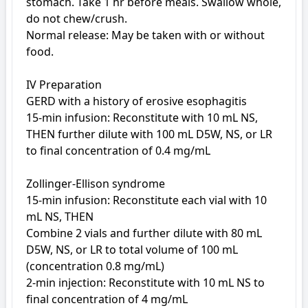
stomach. Take 1 hr before meals. Swallow whole, 
do not chew/crush.

Normal release: May be taken with or without 
food.

IV Preparation

GERD with a history of erosive esophagitis

15-min infusion: Reconstitute with 10 mL NS, 
THEN further dilute with 100 mL D5W, NS, or LR 
to final concentration of 0.4 mg/mL

Zollinger-Ellison syndrome

15-min infusion: Reconstitute each vial with 10 
mL NS, THEN

Combine 2 vials and further dilute with 80 mL 
D5W, NS, or LR to total volume of 100 mL 
(concentration 0.8 mg/mL)

2-min injection: Reconstitute with 10 mL NS to 
final concentration of 4 mg/mL
