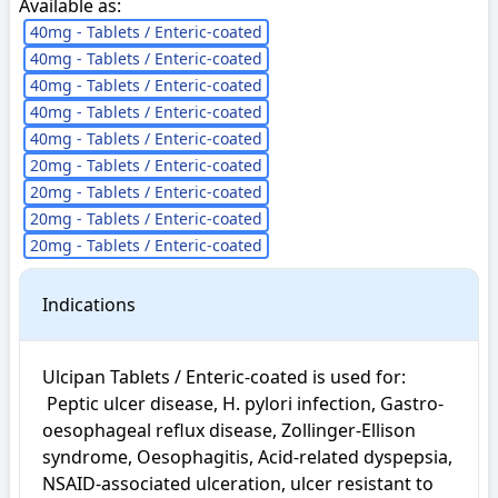
Available as:
40mg - Tablets / Enteric-coated
40mg - Tablets / Enteric-coated
40mg - Tablets / Enteric-coated
40mg - Tablets / Enteric-coated
40mg - Tablets / Enteric-coated
20mg - Tablets / Enteric-coated
20mg - Tablets / Enteric-coated
20mg - Tablets / Enteric-coated
20mg - Tablets / Enteric-coated
Indications
Ulcipan Tablets / Enteric-coated is used for: 

 Peptic ulcer disease, H. pylori infection, Gastro-
oesophageal reflux disease, Zollinger-Ellison 
syndrome, Oesophagitis, Acid-related dyspepsia, 
NSAID-associated ulceration, ulcer resistant to 