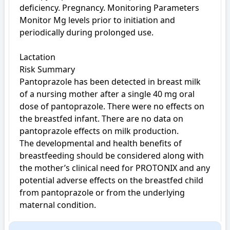
deficiency. Pregnancy. Monitoring Parameters 
Monitor Mg levels prior to initiation and 
periodically during prolonged use.

Lactation

Risk Summary

Pantoprazole has been detected in breast milk 
of a nursing mother after a single 40 mg oral 
dose of pantoprazole. There were no effects on 
the breastfed infant. There are no data on 
pantoprazole effects on milk production.

The developmental and health benefits of 
breastfeeding should be considered along with 
the mother’s clinical need for PROTONIX and any 
potential adverse effects on the breastfed child 
from pantoprazole or from the underlying 
maternal condition.