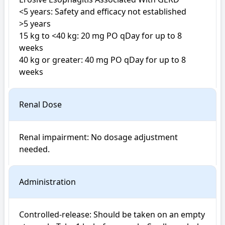
<5 years: Safety and efficacy not established

>5 years

15 kg to <40 kg: 20 mg PO qDay for up to 8 
weeks

40 kg or greater: 40 mg PO qDay for up to 8 
weeks
Renal Dose
Renal impairment: No dosage adjustment 
Administration
Controlled-release: Should be taken on an empty 