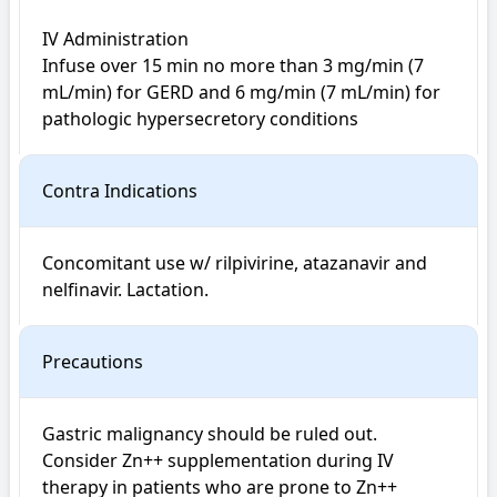
IV Administration

Infuse over 15 min no more than 3 mg/min (7 
mL/min) for GERD and 6 mg/min (7 mL/min) for 
pathologic hypersecretory conditions
Contra Indications
Concomitant use w/ rilpivirine, atazanavir and 
nelfinavir. Lactation.
Precautions
Gastric malignancy should be ruled out. 
Consider Zn++ supplementation during IV 
therapy in patients who are prone to Zn++ 