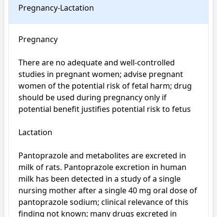
Pregnancy-Lactation
Pregnancy

There are no adequate and well-controlled 
studies in pregnant women; advise pregnant 
women of the potential risk of fetal harm; drug 
should be used during pregnancy only if 
potential benefit justifies potential risk to fetus

Lactation

Pantoprazole and metabolites are excreted in 
milk of rats. Pantoprazole excretion in human 
milk has been detected in a study of a single 
nursing mother after a single 40 mg oral dose of 
pantoprazole sodium; clinical relevance of this 
finding not known; many drugs excreted in 