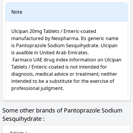
Note
Ulcipan 20mg Tablets / Enteric-coated 
manufactured by Neopharma. Its generic name 
is Pantoprazole Sodium Sesquihydrate. Ulcipan 
is availble in United Arab Emirates.

 Farmaco UAE drug index information on Ulcipan 
Tablets / Enteric-coated is not intended for 
diagnosis, medical advice or treatment; neither 
intended to be a substitute for the exercise of 
professional judgment.
Some other brands of Pantoprazole Sodium
Sesquihydrate :