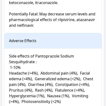
ketoconazole, itraconazole.

Potentially Fatal: May decrease serum levels and 
pharmacological effects of rilpivirine, atazanavir 
and nelfinavir.
Adverse Effects
Side effects of Pantoprazole Sodium 
Sesquihydrate : 

 1-10%

Headache (>4%),  Abdominal pain (4%),  Facial 
edema (<4%),  Generalized edema (<2%),  Chest 
pain (4%),  Diarrhea (4%),  Constipation (<4%),  
Pruritus (4%),  Rash (4%),  Flatulence (<4%),  
Hyperglycemia (1%),  Nausea (1%),  Vomiting 
(>4%),  Photosensitivity (<2%)
