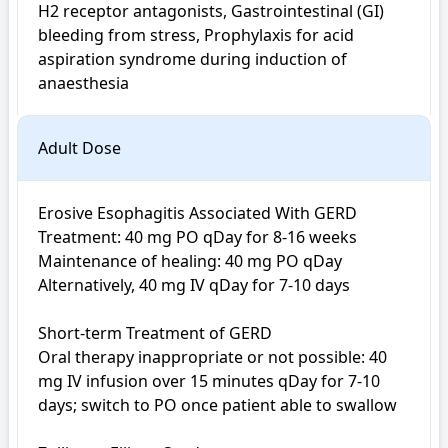
H2 receptor antagonists, Gastrointestinal (GI) 
bleeding from stress, Prophylaxis for acid 
aspiration syndrome during induction of 
anaesthesia
Adult Dose
Erosive Esophagitis Associated With GERD

Treatment: 40 mg PO qDay for 8-16 weeks

Maintenance of healing: 40 mg PO qDay

Alternatively, 40 mg IV qDay for 7-10 days

Short-term Treatment of GERD

Oral therapy inappropriate or not possible: 40 
mg IV infusion over 15 minutes qDay for 7-10 
days; switch to PO once patient able to swallow
