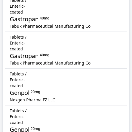
Tablets /
Enteric-
coated
Gastropan
40mg
Tabuk Pharmaceutical Manufacturing Co.
Tablets /
Enteric-
coated
Gastropan
40mg
Tabuk Pharmaceutical Manufacturing Co.
Tablets /
Enteric-
coated
Genpol
20mg
Nexgen Pharma FZ LLC
Tablets /
Enteric-
coated
Genpol
20mg