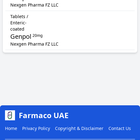
Nexgen Pharma FZ LLC
Tablets /
Enteric-
coated
Genpol
20mg
Nexgen Pharma FZ LLC
Farmaco UAE
Home
Privacy Policy
Copyright & Disclaimer
Contact Us