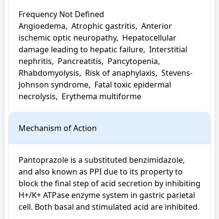
Frequency Not Defined

Angioedema,  Atrophic gastritis,  Anterior 
ischemic optic neuropathy,  Hepatocellular 
damage leading to hepatic failure,  Interstitial 
nephritis,  Pancreatitis,  Pancytopenia,  
Rhabdomyolysis,  Risk of anaphylaxis,  Stevens-
Johnson syndrome,  Fatal toxic epidermal 
necrolysis,  Erythema multiforme
Mechanism of Action
Pantoprazole is a substituted benzimidazole, 
and also known as PPI due to its property to 
block the final step of acid secretion by inhibiting 
H+/K+ ATPase enzyme system in gastric parietal 
cell. Both basal and stimulated acid are inhibited.