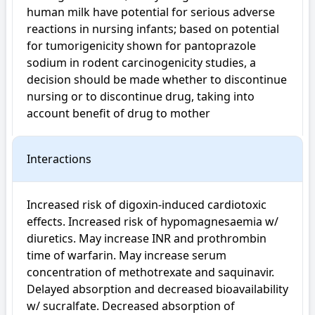
human milk have potential for serious adverse 
reactions in nursing infants; based on potential 
for tumorigenicity shown for pantoprazole 
sodium in rodent carcinogenicity studies, a 
decision should be made whether to discontinue 
nursing or to discontinue drug, taking into 
account benefit of drug to mother
Interactions
Increased risk of digoxin-induced cardiotoxic 
effects. Increased risk of hypomagnesaemia w/ 
diuretics. May increase INR and prothrombin 
time of warfarin. May increase serum 
concentration of methotrexate and saquinavir. 
Delayed absorption and decreased bioavailability 
w/ sucralfate. Decreased absorption of 