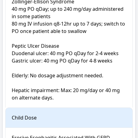
Zollinger-Ellison Syndrome

40 mg PO qDay; up to 240 mg/day administered 
in some patients

80 mg IV infusion q8-12hr up to 7 days; switch to 
PO once patient able to swallow

Peptic Ulcer Disease 

Duodenal ulcer: 40 mg PO qDay for 2-4 weeks

Gastric ulcer: 40 mg PO qDay for 4-8 weeks

Elderly: No dosage adjustment needed.

Hepatic impairment: Max: 20 mg/day or 40 mg 
on alternate days.
Child Dose
Erosive Esophagitis Associated With GERD
