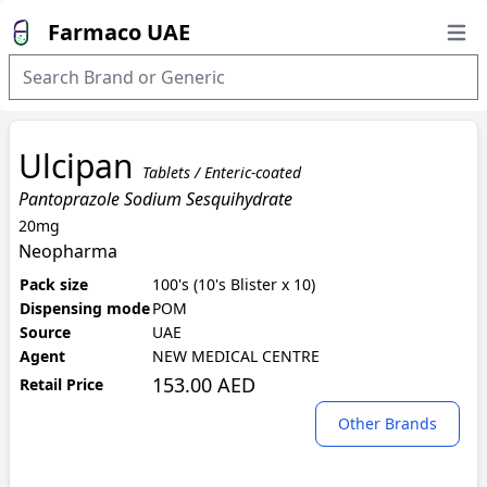
Farmaco UAE
Open
Ulcipan
Tablets / Enteric-coated
Pantoprazole Sodium Sesquihydrate
20mg
Neopharma
Pack size
100's (10's Blister x 10)
Dispensing mode
POM
Source
UAE
Agent
NEW MEDICAL CENTRE
153.00 AED
Retail Price
Other Brands