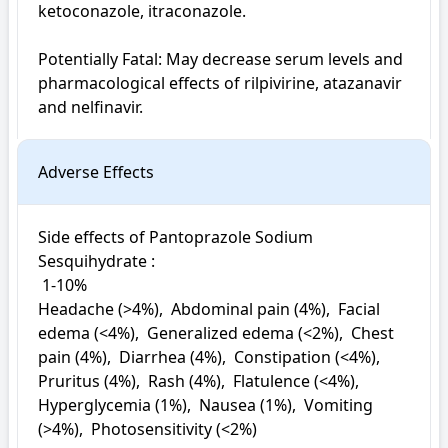
ketoconazole, itraconazole.

Potentially Fatal: May decrease serum levels and 
pharmacological effects of rilpivirine, atazanavir 
and nelfinavir.
Adverse Effects
Side effects of Pantoprazole Sodium 
Sesquihydrate : 

 1-10%

Headache (>4%),  Abdominal pain (4%),  Facial 
edema (<4%),  Generalized edema (<2%),  Chest 
pain (4%),  Diarrhea (4%),  Constipation (<4%),  
Pruritus (4%),  Rash (4%),  Flatulence (<4%),  
Hyperglycemia (1%),  Nausea (1%),  Vomiting 
(>4%),  Photosensitivity (<2%)
