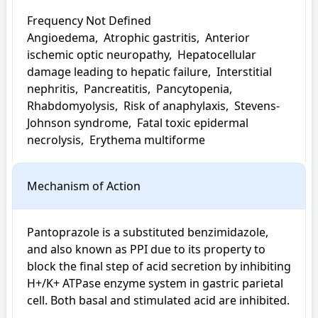
Frequency Not Defined

Angioedema,  Atrophic gastritis,  Anterior 
ischemic optic neuropathy,  Hepatocellular 
damage leading to hepatic failure,  Interstitial 
nephritis,  Pancreatitis,  Pancytopenia,  
Rhabdomyolysis,  Risk of anaphylaxis,  Stevens-
Johnson syndrome,  Fatal toxic epidermal 
necrolysis,  Erythema multiforme
Mechanism of Action
Pantoprazole is a substituted benzimidazole, 
and also known as PPI due to its property to 
block the final step of acid secretion by inhibiting 
H+/K+ ATPase enzyme system in gastric parietal 
cell. Both basal and stimulated acid are inhibited.