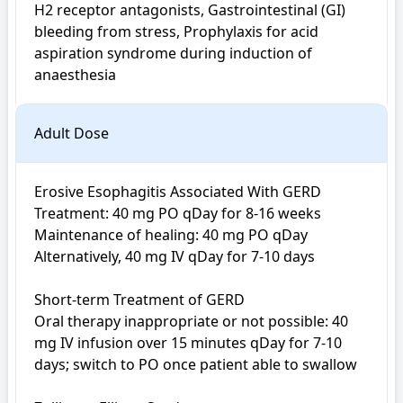
H2 receptor antagonists, Gastrointestinal (GI) 
bleeding from stress, Prophylaxis for acid 
aspiration syndrome during induction of 
anaesthesia
Adult Dose
Erosive Esophagitis Associated With GERD

Treatment: 40 mg PO qDay for 8-16 weeks

Maintenance of healing: 40 mg PO qDay

Alternatively, 40 mg IV qDay for 7-10 days

Short-term Treatment of GERD

Oral therapy inappropriate or not possible: 40 
mg IV infusion over 15 minutes qDay for 7-10 
days; switch to PO once patient able to swallow
