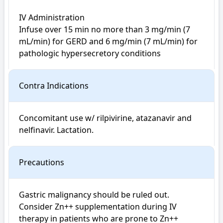
IV Administration

Infuse over 15 min no more than 3 mg/min (7 
mL/min) for GERD and 6 mg/min (7 mL/min) for 
pathologic hypersecretory conditions
Contra Indications
Concomitant use w/ rilpivirine, atazanavir and 
nelfinavir. Lactation.
Precautions
Gastric malignancy should be ruled out. 
Consider Zn++ supplementation during IV 
therapy in patients who are prone to Zn++ 