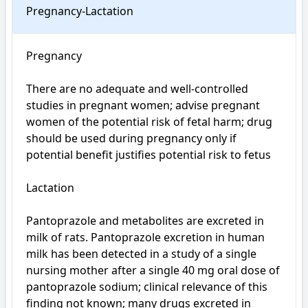
Pregnancy-Lactation
Pregnancy

There are no adequate and well-controlled 
studies in pregnant women; advise pregnant 
women of the potential risk of fetal harm; drug 
should be used during pregnancy only if 
potential benefit justifies potential risk to fetus

Lactation

Pantoprazole and metabolites are excreted in 
milk of rats. Pantoprazole excretion in human 
milk has been detected in a study of a single 
nursing mother after a single 40 mg oral dose of 
pantoprazole sodium; clinical relevance of this 
finding not known; many drugs excreted in 