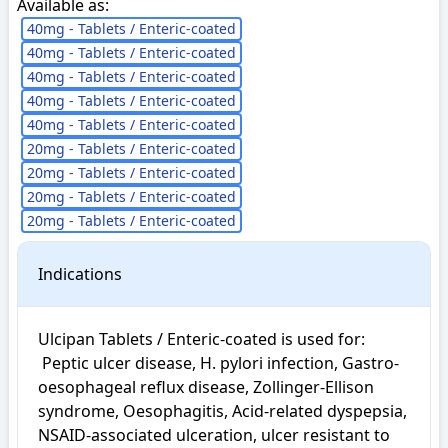
Available as:
40mg - Tablets / Enteric-coated
40mg - Tablets / Enteric-coated
40mg - Tablets / Enteric-coated
40mg - Tablets / Enteric-coated
40mg - Tablets / Enteric-coated
20mg - Tablets / Enteric-coated
20mg - Tablets / Enteric-coated
20mg - Tablets / Enteric-coated
20mg - Tablets / Enteric-coated
Indications
Ulcipan Tablets / Enteric-coated is used for: 

 Peptic ulcer disease, H. pylori infection, Gastro-
oesophageal reflux disease, Zollinger-Ellison 
syndrome, Oesophagitis, Acid-related dyspepsia, 
NSAID-associated ulceration, ulcer resistant to 