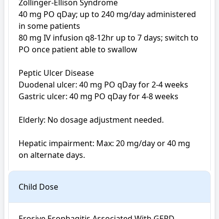
Zollinger-Ellison Syndrome

40 mg PO qDay; up to 240 mg/day administered 
in some patients

80 mg IV infusion q8-12hr up to 7 days; switch to 
PO once patient able to swallow

Peptic Ulcer Disease 

Duodenal ulcer: 40 mg PO qDay for 2-4 weeks

Gastric ulcer: 40 mg PO qDay for 4-8 weeks

Elderly: No dosage adjustment needed.

Hepatic impairment: Max: 20 mg/day or 40 mg 
on alternate days.
Child Dose
Erosive Esophagitis Associated With GERD
