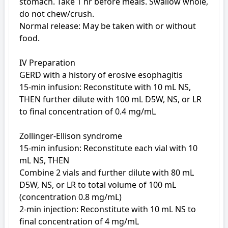
stomach. Take 1 hr before meals. Swallow whole, 
do not chew/crush.

Normal release: May be taken with or without 
food.

IV Preparation

GERD with a history of erosive esophagitis

15-min infusion: Reconstitute with 10 mL NS, 
THEN further dilute with 100 mL D5W, NS, or LR 
to final concentration of 0.4 mg/mL

Zollinger-Ellison syndrome

15-min infusion: Reconstitute each vial with 10 
mL NS, THEN

Combine 2 vials and further dilute with 80 mL 
D5W, NS, or LR to total volume of 100 mL 
(concentration 0.8 mg/mL)

2-min injection: Reconstitute with 10 mL NS to 
final concentration of 4 mg/mL
