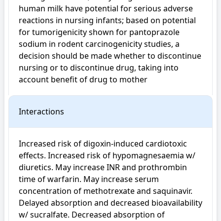
human milk have potential for serious adverse 
reactions in nursing infants; based on potential 
for tumorigenicity shown for pantoprazole 
sodium in rodent carcinogenicity studies, a 
decision should be made whether to discontinue 
nursing or to discontinue drug, taking into 
account benefit of drug to mother
Interactions
Increased risk of digoxin-induced cardiotoxic 
effects. Increased risk of hypomagnesaemia w/ 
diuretics. May increase INR and prothrombin 
time of warfarin. May increase serum 
concentration of methotrexate and saquinavir. 
Delayed absorption and decreased bioavailability 
w/ sucralfate. Decreased absorption of 