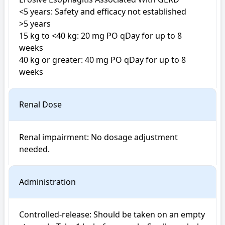
<5 years: Safety and efficacy not established

>5 years

15 kg to <40 kg: 20 mg PO qDay for up to 8 
weeks

40 kg or greater: 40 mg PO qDay for up to 8 
weeks
Renal Dose
Renal impairment: No dosage adjustment 
Administration
Controlled-release: Should be taken on an empty 