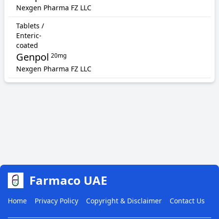
Nexgen Pharma FZ LLC
Tablets /
Enteric-
coated
Genpol
20mg
Nexgen Pharma FZ LLC
Farmaco UAE
Home
Privacy Policy
Copyright & Disclaimer
Contact Us