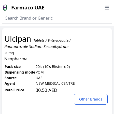
Farmaco UAE
Open
Ulcipan
Tablets / Enteric-coated
Pantoprazole Sodium Sesquihydrate
20mg
Neopharma
Pack size
20's (10's Blister x 2)
Dispensing mode
POM
Source
UAE
Agent
NEW MEDICAL CENTRE
30.50 AED
Retail Price
Other Brands