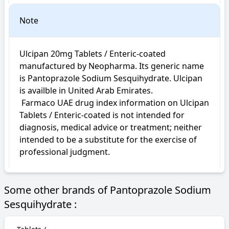
Note
Ulcipan 20mg Tablets / Enteric-coated 
manufactured by Neopharma. Its generic name 
is Pantoprazole Sodium Sesquihydrate. Ulcipan 
is availble in United Arab Emirates.

 Farmaco UAE drug index information on Ulcipan 
Tablets / Enteric-coated is not intended for 
diagnosis, medical advice or treatment; neither 
intended to be a substitute for the exercise of 
professional judgment.
Some other brands of Pantoprazole Sodium
Sesquihydrate :