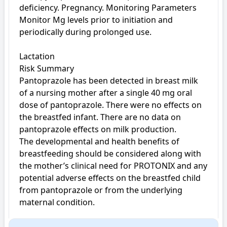
deficiency. Pregnancy. Monitoring Parameters 
Monitor Mg levels prior to initiation and 
periodically during prolonged use.

Lactation

Risk Summary

Pantoprazole has been detected in breast milk 
of a nursing mother after a single 40 mg oral 
dose of pantoprazole. There were no effects on 
the breastfed infant. There are no data on 
pantoprazole effects on milk production.

The developmental and health benefits of 
breastfeeding should be considered along with 
the mother’s clinical need for PROTONIX and any 
potential adverse effects on the breastfed child 
from pantoprazole or from the underlying 
maternal condition.