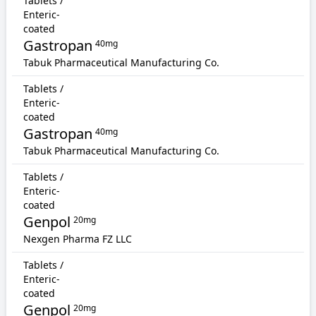
Tablets /
Enteric-
coated
Gastropan
40mg
Tabuk Pharmaceutical Manufacturing Co.
Tablets /
Enteric-
coated
Gastropan
40mg
Tabuk Pharmaceutical Manufacturing Co.
Tablets /
Enteric-
coated
Genpol
20mg
Nexgen Pharma FZ LLC
Tablets /
Enteric-
coated
Genpol
20mg