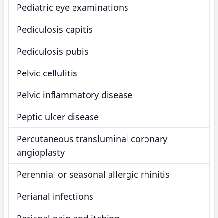
Pediatric eye examinations
Pediculosis capitis
Pediculosis pubis
Pelvic cellulitis
Pelvic inflammatory disease
Peptic ulcer disease
Percutaneous transluminal coronary
angioplasty
Perennial or seasonal allergic rhinitis
Perianal infections