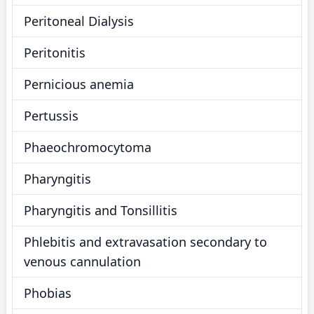
Peritoneal Dialysis
Peritonitis
Pernicious anemia
Pertussis
Phaeochromocytoma
Pharyngitis
Pharyngitis and Tonsillitis
Phlebitis and extravasation secondary to
venous cannulation
Phobias