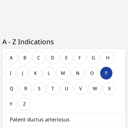
A - Z Indications
A
B
C
D
E
F
G
H
I
J
K
L
M
N
O
P
Q
R
S
T
U
V
W
X
Y
Z
Patent ductus arteriosus