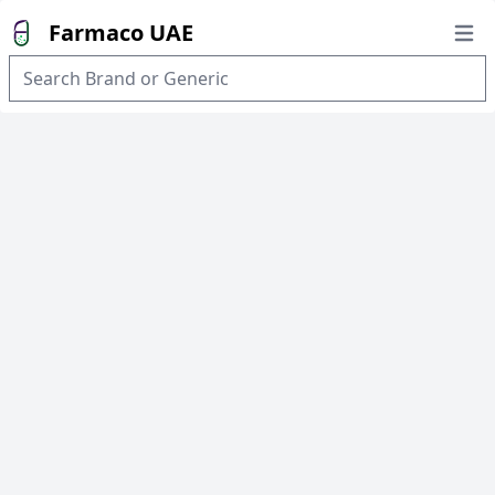
Farmaco UAE
Open