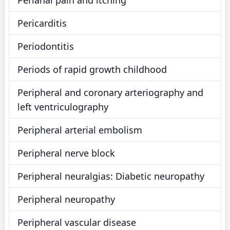
Perianal pain and itching
Pericarditis
Periodontitis
Periods of rapid growth childhood
Peripheral and coronary arteriography and
left ventriculography
Peripheral arterial embolism
Peripheral nerve block
Peripheral neuralgias: Diabetic neuropathy
Peripheral neuropathy
Peripheral vascular disease