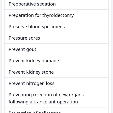
Preoperative sedation
Preparation for thyroidectomy
Preserve blood specimens
Pressure sores
Prevent gout
Prevent kidney damage
Prevent kidney stone
Prevent nitrogen loss
Preventing rejection of new organs
following a transplant operation