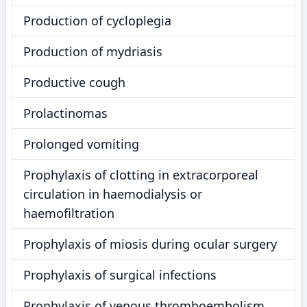
Production of cycloplegia
Production of mydriasis
Productive cough
Prolactinomas
Prolonged vomiting
Prophylaxis of clotting in extracorporeal
circulation in haemodialysis or
haemofiltration
Prophylaxis of miosis during ocular surgery
Prophylaxis of surgical infections
Prophylaxis of venous thromboembolism