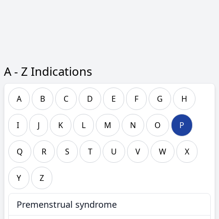
A - Z Indications
A
B
C
D
E
F
G
H
I
J
K
L
M
N
O
P
Q
R
S
T
U
V
W
X
Y
Z
Premenstrual syndrome