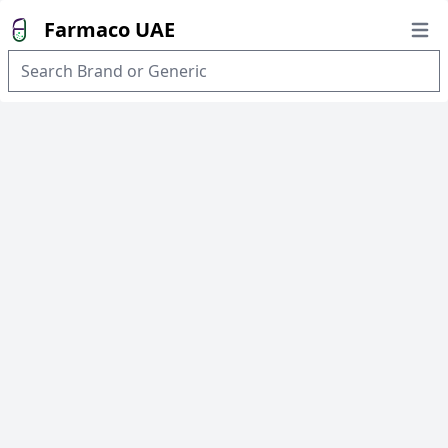
Farmaco UAE
Open