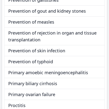
Prevention of gallstones
Prevention of gout and kidney stones
Prevention of measles
Prevention of rejection in organ and tissue
transplantation
Prevention of skin infection
Prevention of typhoid
Primary amoebic meningoencephalitis
Primary biliary cirrhosis
Primary ovarian failure
Proctitis