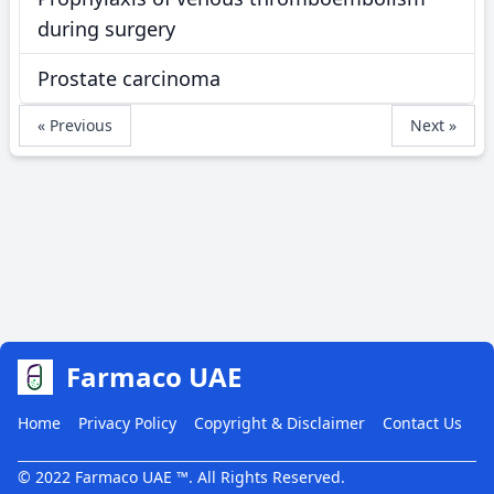
during surgery
Prostate carcinoma
« Previous
Next »
Farmaco UAE
Home
Privacy Policy
Copyright & Disclaimer
Contact Us
© 2022 Farmaco UAE ™. All Rights Reserved.