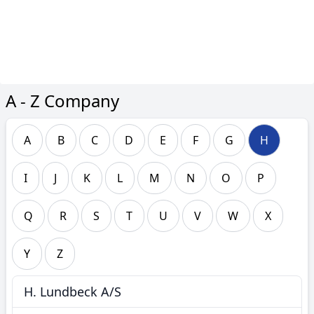
A - Z Company
A
B
C
D
E
F
G
H
I
J
K
L
M
N
O
P
Q
R
S
T
U
V
W
X
Y
Z
H. Lundbeck A/S