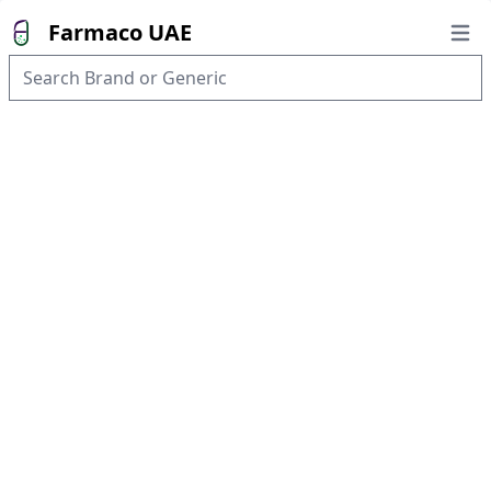
Farmaco UAE
Open