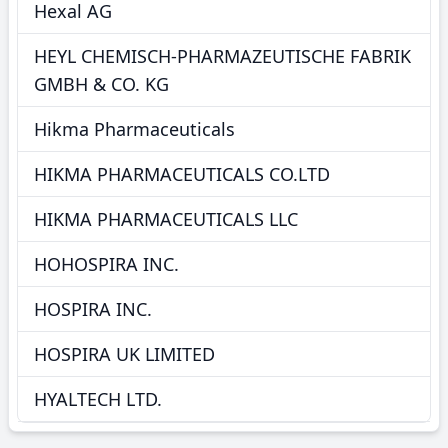
Hexal AG
HEYL CHEMISCH-PHARMAZEUTISCHE FABRIK
GMBH & CO. KG
Hikma Pharmaceuticals
HIKMA PHARMACEUTICALS CO.LTD
HIKMA PHARMACEUTICALS LLC
HOHOSPIRA INC.
HOSPIRA INC.
HOSPIRA UK LIMITED
HYALTECH LTD.