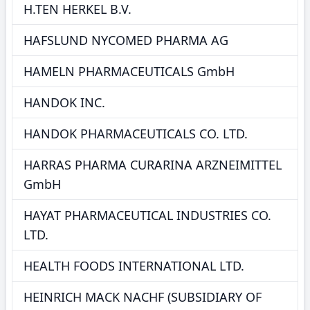
H.TEN HERKEL B.V.
HAFSLUND NYCOMED PHARMA AG
HAMELN PHARMACEUTICALS GmbH
HANDOK INC.
HANDOK PHARMACEUTICALS CO. LTD.
HARRAS PHARMA CURARINA ARZNEIMITTEL
GmbH
HAYAT PHARMACEUTICAL INDUSTRIES CO.
LTD.
HEALTH FOODS INTERNATIONAL LTD.
HEINRICH MACK NACHF (SUBSIDIARY OF