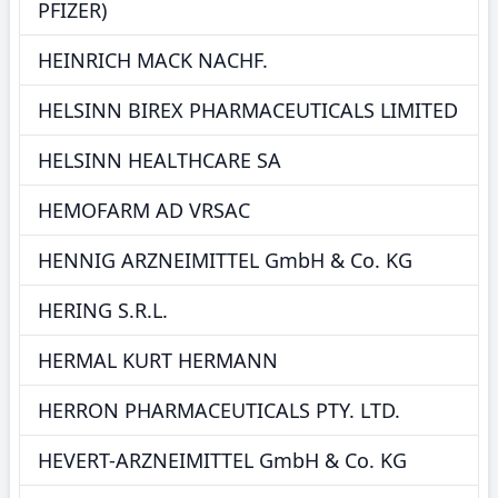
PFIZER)
HEINRICH MACK NACHF.
HELSINN BIREX PHARMACEUTICALS LIMITED
HELSINN HEALTHCARE SA
HEMOFARM AD VRSAC
HENNIG ARZNEIMITTEL GmbH & Co. KG
HERING S.R.L.
HERMAL KURT HERMANN
HERRON PHARMACEUTICALS PTY. LTD.
HEVERT-ARZNEIMITTEL GmbH & Co. KG