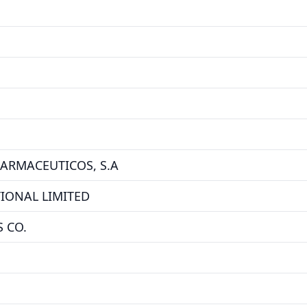
FARMACEUTICOS, S.A
IONAL LIMITED
 CO.