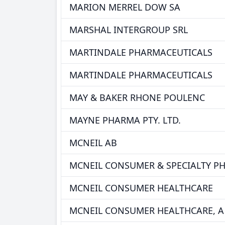
MARION MERREL DOW SA
MARSHAL INTERGROUP SRL
MARTINDALE PHARMACEUTICALS
MARTINDALE PHARMACEUTICALS
MAY & BAKER RHONE POULENC
MAYNE PHARMA PTY. LTD.
MCNEIL AB
MCNEIL CONSUMER & SPECIALTY P
MCNEIL CONSUMER HEALTHCARE
MCNEIL CONSUMER HEALTHCARE, A 