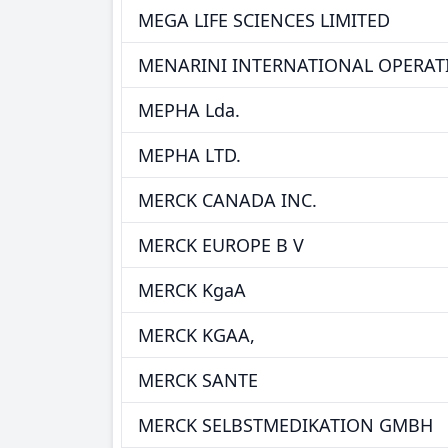
MEGA LIFE SCIENCES LIMITED
MENARINI INTERNATIONAL OPERA
MEPHA Lda.
MEPHA LTD.
MERCK CANADA INC.
MERCK EUROPE B V
MERCK KgaA
MERCK KGAA,
MERCK SANTE
MERCK SELBSTMEDIKATION GMBH