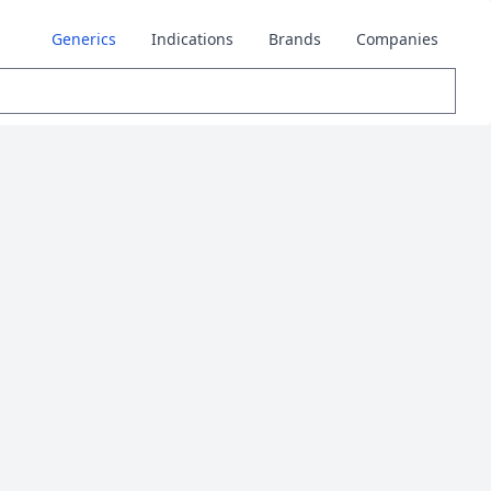
Generics
Indications
Brands
Companies