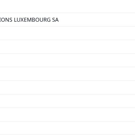
TIONS LUXEMBOURG SA