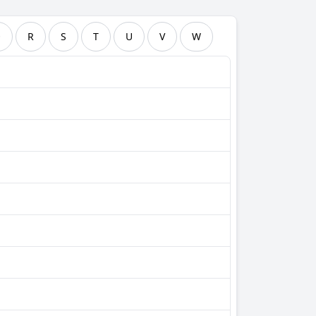
Q
R
S
T
U
V
W