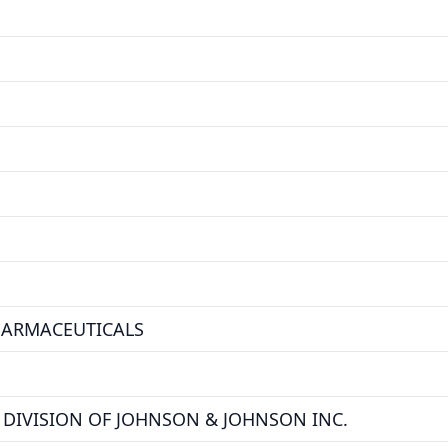
HARMACEUTICALS
DIVISION OF JOHNSON & JOHNSON INC.