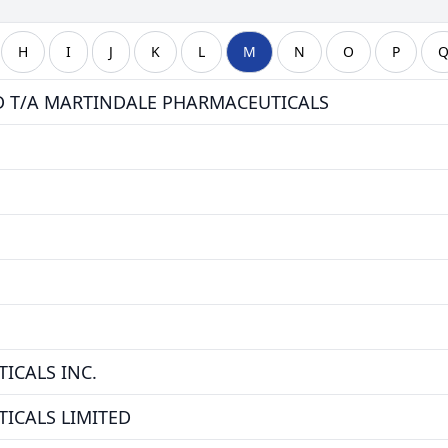
H
I
J
K
L
M
N
O
P
D T/A MARTINDALE PHARMACEUTICALS
ICALS INC.
ICALS LIMITED