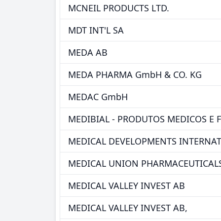
MCNEIL PRODUCTS LTD.
MDT INT'L SA
MEDA AB
MEDA PHARMA GmbH & CO. KG
MEDAC GmbH
MEDIBIAL - PRODUTOS MEDICOS E 
MEDICAL DEVELOPMENTS INTERNAT
MEDICAL UNION PHARMACEUTICALS
MEDICAL VALLEY INVEST AB
MEDICAL VALLEY INVEST AB,