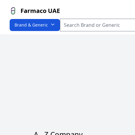
Farmaco UAE
Brand & Generic
A - Z Company