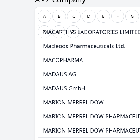
A
B
C
D
E
F
G
MACARTHYS LABORATORIES LIMITE
X
Y
Z
Macleods Pharmaceuticals Ltd.
MACOPHARMA
MADAUS AG
MADAUS GmbH
MARION MERREL DOW
MARION MERREL DOW PHARMACEUT
MARION MERREL DOW PHARMACEUT