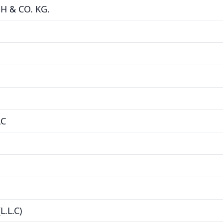
 & CO. KG.
LC
.L.C)