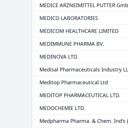
MEDICE ARZNEIMITTEL PUTTER GmbH
MEDICO LABORATORIES
MEDICOM HEALTHCARE LIMITED
MEDIMMUNE PHARMA BV,
MEDINOVA LTD.
Medisal Pharmaceuticals Industry L
Meditop Pharmaceutical Ltd
MEDITOP PHARMACEUTICAL LTD.
MEDOCHEMIE LTD.
Medpharma Pharma. & Chem. Ind's (L