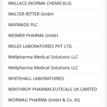
WALLACE (NORMA CHEMICALS)
WALTER RITTER GmbH
WAYMADE PLC
WEIMER PHARMA GmbH
WELEX LABORATORIES PVT LTD.
Wellpharma Medical Solutions LLC
Wellpharma Medical Solutions LLC
WHITEHALL LABORATORIES
WINTHROP PHARMACEUTICALS UK LIMITED
WORWAG PHARMA GmbH & Co. KG