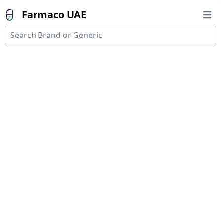
Farmaco UAE
Open