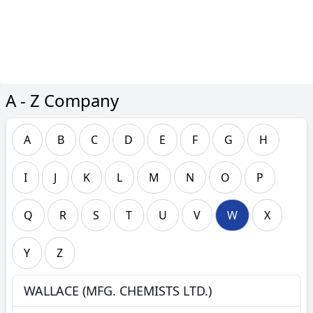
A - Z Company
A
B
C
D
E
F
G
H
I
J
K
L
M
N
O
P
Q
R
S
T
U
V
W
X
Y
Z
WALLACE (MFG. CHEMISTS LTD.)