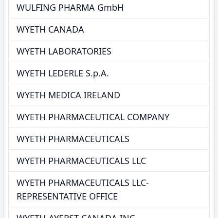
WULFING PHARMA GmbH
WYETH CANADA
WYETH LABORATORIES
WYETH LEDERLE S.p.A.
WYETH MEDICA IRELAND
WYETH PHARMACEUTICAL COMPANY
WYETH PHARMACEUTICALS
WYETH PHARMACEUTICALS LLC
WYETH PHARMACEUTICALS LLC-
REPRESENTATIVE OFFICE